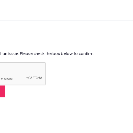
t an issue. Please check the box below to confirm.