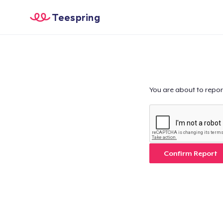
Teespring
You are about to repor
Confirm Report