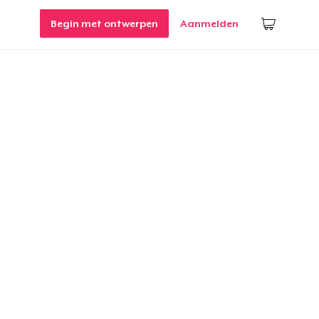
Begin met ontwerpen
Aanmelden