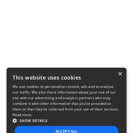
×
This website uses cookies
We use cookies to personalise content, ads and to analyse
our traffic. We also share information about your use of our
site with our advertising and analytics partners who may
combine it with other information that you’ve provided to
them or that they’ve collected from your use of their services.
Read more
SHOW DETAILS
ACCEPT ALL