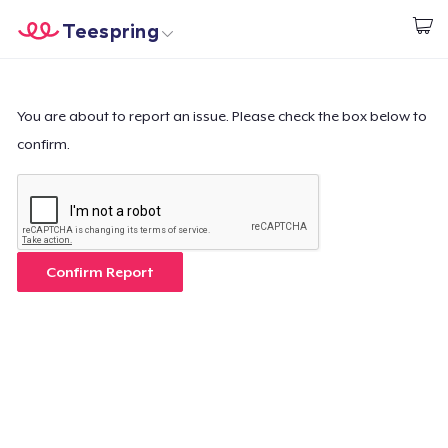
Teespring
Begin met ontwerpen
Home
Aanmelden
Aanmelden
You are about to report an issue. Please check the box below to
confirm.
Jouw bestelling volgen
Creëren & Verkopen
Hoe het werkt
Confirm Report
Verkoop overal
Verkoop alles