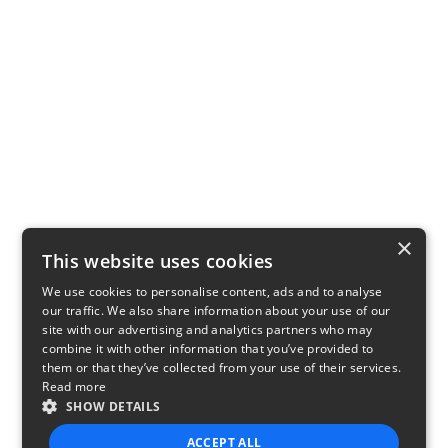
×
This website uses cookies
We use cookies to personalise content, ads and to analyse
our traffic. We also share information about your use of our
site with our advertising and analytics partners who may
combine it with other information that you’ve provided to
them or that they’ve collected from your use of their services.
Read more
SHOW DETAILS
ACCEPT ALL