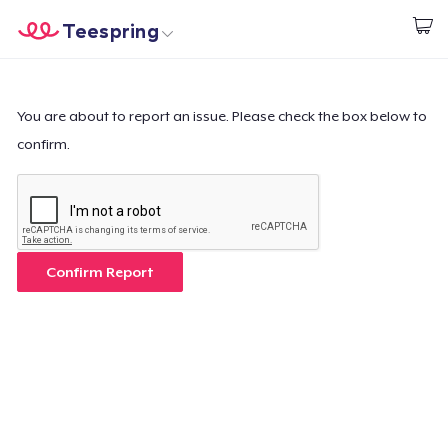
Teespring
Begin met ontwerpen
Home
Aanmelden
Aanmelden
You are about to report an issue. Please check the box below to
confirm.
Jouw bestelling volgen
Creëren & Verkopen
Hoe het werkt
Confirm Report
Verkoop overal
Verkoop alles