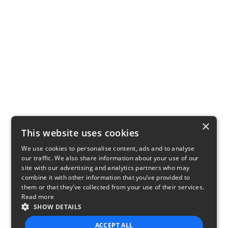
×
This website uses cookies
We use cookies to personalise content, ads and to analyse
our traffic. We also share information about your use of our
site with our advertising and analytics partners who may
combine it with other information that you’ve provided to
them or that they’ve collected from your use of their services.
Read more
SHOW DETAILS
ACCEPT ALL