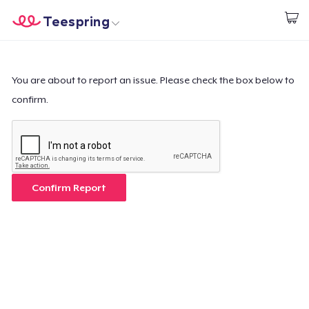
Teespring
Begin met ontwerpen
Home
Aanmelden
Aanmelden
You are about to report an issue. Please check the box below to
confirm.
Jouw bestelling volgen
Creëren & Verkopen
Hoe het werkt
Confirm Report
Verkoop overal
Verkoop alles