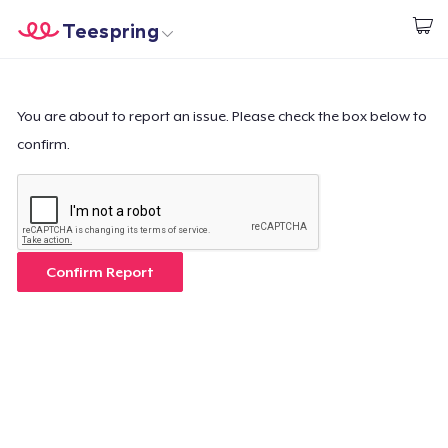
Teespring
Begin met ontwerpen
Home
Aanmelden
Aanmelden
You are about to report an issue. Please check the box below to
confirm.
Jouw bestelling volgen
Creëren & Verkopen
Hoe het werkt
Confirm Report
Verkoop overal
Verkoop alles