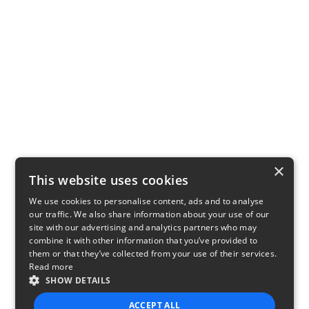
×
This website uses cookies
We use cookies to personalise content, ads and to analyse
our traffic. We also share information about your use of our
site with our advertising and analytics partners who may
combine it with other information that you’ve provided to
them or that they’ve collected from your use of their services.
Read more
SHOW DETAILS
ACCEPT ALL