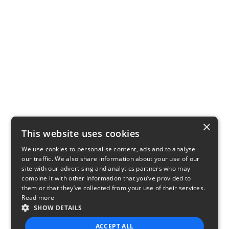
×
This website uses cookies
We use cookies to personalise content, ads and to analyse
our traffic. We also share information about your use of our
site with our advertising and analytics partners who may
combine it with other information that you’ve provided to
them or that they’ve collected from your use of their services.
Read more
SHOW DETAILS
ACCEPT ALL