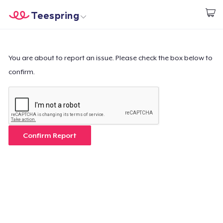
Teespring
Begin met ontwerpen
Home
Aanmelden
Aanmelden
You are about to report an issue. Please check the box below to
confirm.
Jouw bestelling volgen
Creëren & Verkopen
Hoe het werkt
Confirm Report
Verkoop overal
Verkoop alles