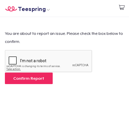
Teespring
Begin met ontwerpen
Home
Aanmelden
Aanmelden
You are about to report an issue. Please check the box below to
confirm.
Jouw bestelling volgen
Creëren & Verkopen
Hoe het werkt
Confirm Report
Verkoop overal
Verkoop alles