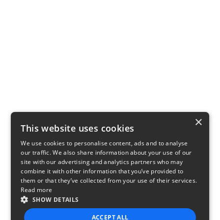
×
This website uses cookies
We use cookies to personalise content, ads and to analyse
our traffic. We also share information about your use of our
site with our advertising and analytics partners who may
combine it with other information that you’ve provided to
them or that they’ve collected from your use of their services.
Read more
SHOW DETAILS
ACCEPT ALL