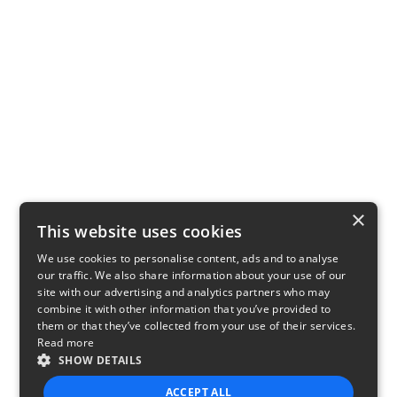
×
This website uses cookies
We use cookies to personalise content, ads and to analyse
our traffic. We also share information about your use of our
site with our advertising and analytics partners who may
combine it with other information that you’ve provided to
them or that they’ve collected from your use of their services.
Read more
SHOW DETAILS
ACCEPT ALL