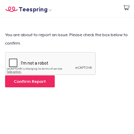
Teespring
Begin met ontwerpen
Home
Aanmelden
Aanmelden
You are about to report an issue. Please check the box below to
confirm.
Jouw bestelling volgen
Creëren & Verkopen
Hoe het werkt
Confirm Report
Verkoop overal
Verkoop alles