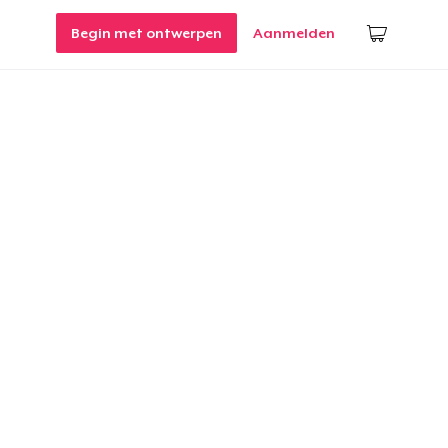
Begin met ontwerpen
Aanmelden