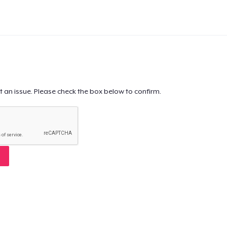
t an issue. Please check the box below to confirm.