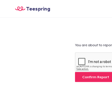
Teespring
You are about to repor
Confirm Report