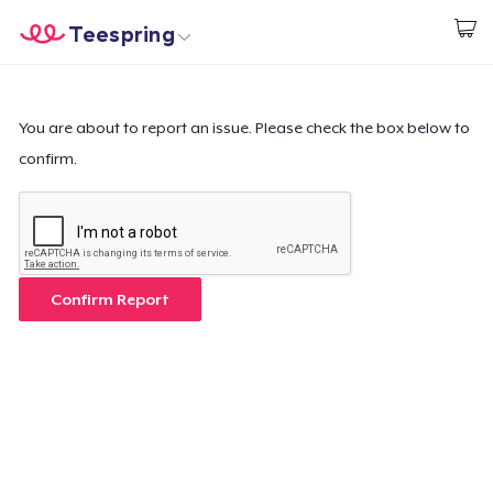
Teespring
Begin met ontwerpen
Home
Aanmelden
Aanmelden
You are about to report an issue. Please check the box below to
confirm.
Jouw bestelling volgen
Creëren & Verkopen
Hoe het werkt
Confirm Report
Verkoop overal
Verkoop alles