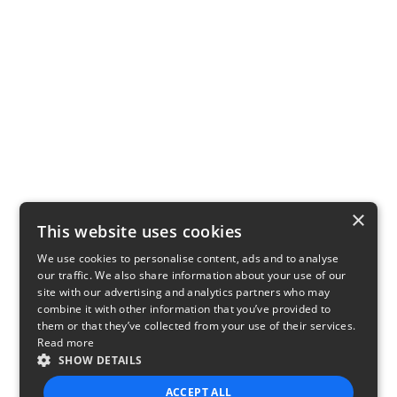
×
This website uses cookies
We use cookies to personalise content, ads and to analyse
our traffic. We also share information about your use of our
site with our advertising and analytics partners who may
combine it with other information that you’ve provided to
them or that they’ve collected from your use of their services.
Read more
SHOW DETAILS
ACCEPT ALL