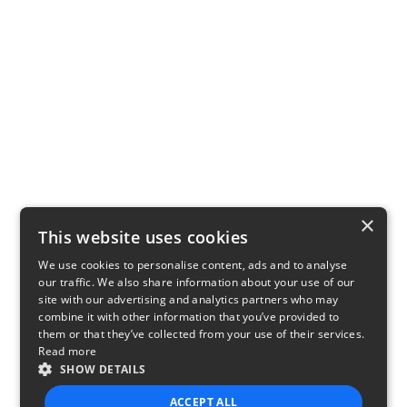
×
This website uses cookies
We use cookies to personalise content, ads and to analyse
our traffic. We also share information about your use of our
site with our advertising and analytics partners who may
combine it with other information that you’ve provided to
them or that they’ve collected from your use of their services.
Read more
SHOW DETAILS
ACCEPT ALL