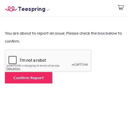
Teespring
Begin met ontwerpen
Home
Aanmelden
Aanmelden
You are about to report an issue. Please check the box below to
confirm.
Jouw bestelling volgen
Creëren & Verkopen
Hoe het werkt
Confirm Report
Verkoop overal
Verkoop alles