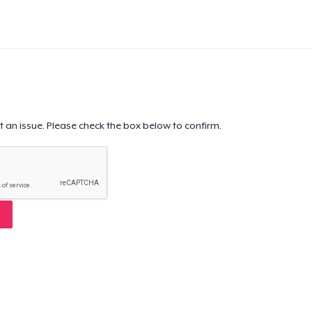
t an issue. Please check the box below to confirm.