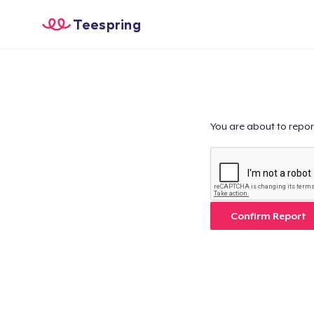
Teespring
You are about to repor
Confirm Report