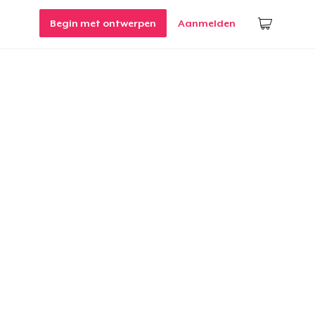
Begin met ontwerpen
Aanmelden