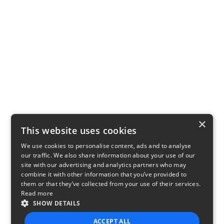
×
This website uses cookies
We use cookies to personalise content, ads and to analyse
our traffic. We also share information about your use of our
site with our advertising and analytics partners who may
combine it with other information that you’ve provided to
them or that they’ve collected from your use of their services.
Read more
SHOW DETAILS
ACCEPT ALL