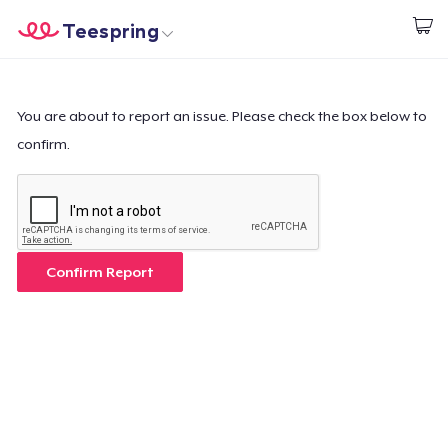
Teespring
Begin met ontwerpen
Home
Aanmelden
Aanmelden
You are about to report an issue. Please check the box below to
confirm.
Jouw bestelling volgen
Creëren & Verkopen
Hoe het werkt
Confirm Report
Verkoop overal
Verkoop alles