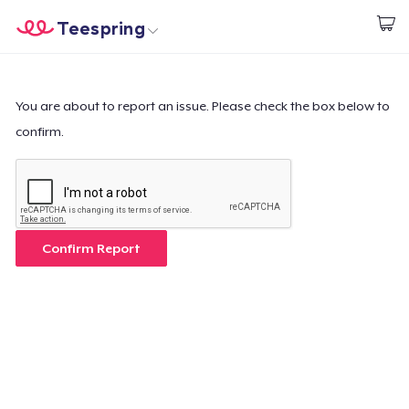
Teespring
Begin met ontwerpen
Home
Aanmelden
Aanmelden
You are about to report an issue. Please check the box below to
confirm.
Jouw bestelling volgen
Creëren & Verkopen
Hoe het werkt
Confirm Report
Verkoop overal
Verkoop alles