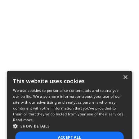
×
This website uses cookies
We use cookies to personalise content, ads and to analyse
our traffic. We also share information about your use of our
site with our advertising and analytics partners who may
combine it with other information that you’ve provided to
them or that they’ve collected from your use of their services.
Read more
SHOW DETAILS
ACCEPT ALL