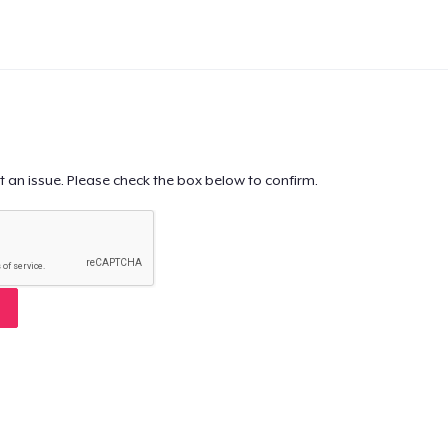
t an issue. Please check the box below to confirm.