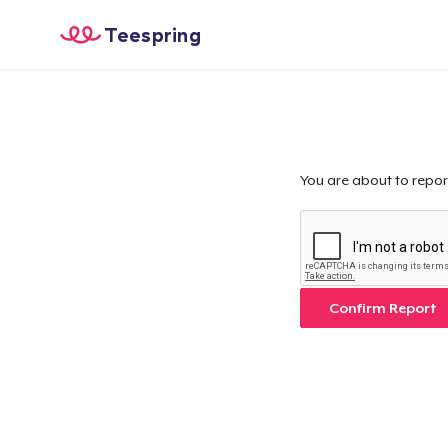
Teespring
You are about to repor
Confirm Report