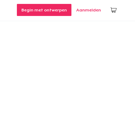
Begin met ontwerpen
Aanmelden