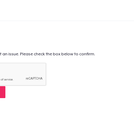
t an issue. Please check the box below to confirm.