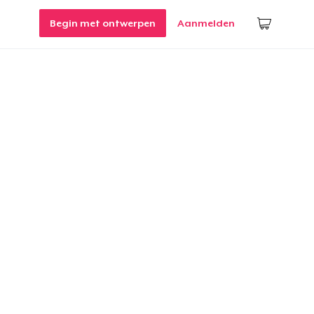
Begin met ontwerpen
Aanmelden