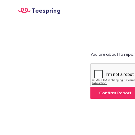
Teespring
You are about to repor
Confirm Report