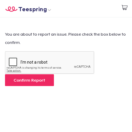
Teespring
Begin met ontwerpen
Home
Aanmelden
Aanmelden
You are about to report an issue. Please check the box below to
confirm.
Jouw bestelling volgen
Creëren & Verkopen
Hoe het werkt
Confirm Report
Verkoop overal
Verkoop alles