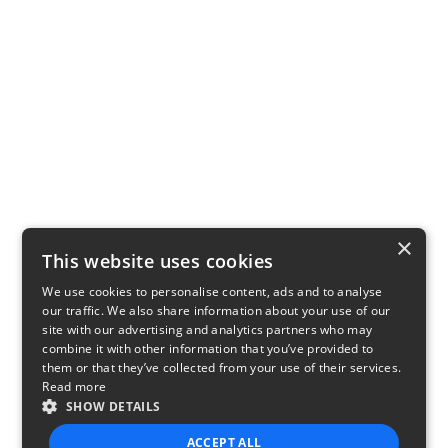
×
This website uses cookies
We use cookies to personalise content, ads and to analyse
our traffic. We also share information about your use of our
site with our advertising and analytics partners who may
combine it with other information that you’ve provided to
them or that they’ve collected from your use of their services.
Read more
SHOW DETAILS
ACCEPT ALL