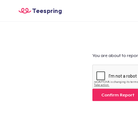
Teespring
You are about to repor
Confirm Report