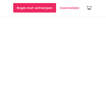
Begin met ontwerpen
Aanmelden