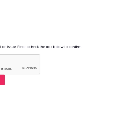
t an issue. Please check the box below to confirm.