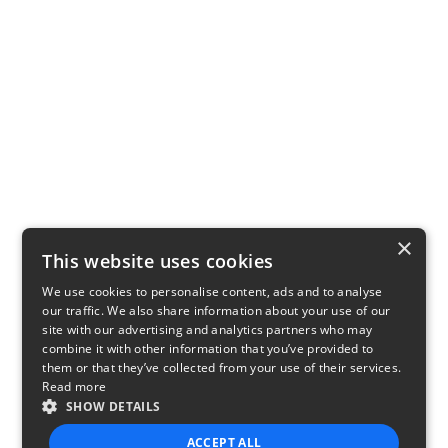
×
This website uses cookies
We use cookies to personalise content, ads and to analyse
our traffic. We also share information about your use of our
site with our advertising and analytics partners who may
combine it with other information that you’ve provided to
them or that they’ve collected from your use of their services.
Read more
SHOW DETAILS
ACCEPT ALL