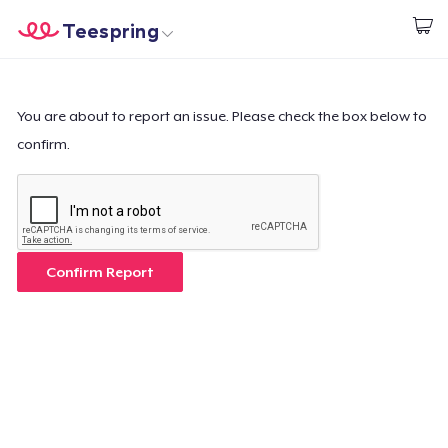
Teespring
Begin met ontwerpen
Home
Aanmelden
Aanmelden
You are about to report an issue. Please check the box below to
confirm.
Jouw bestelling volgen
Creëren & Verkopen
Hoe het werkt
Confirm Report
Verkoop overal
Verkoop alles