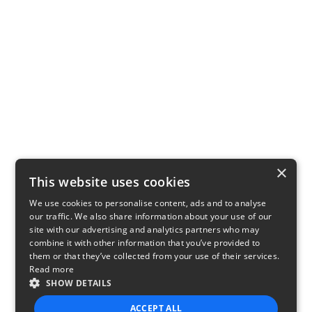
×
This website uses cookies
We use cookies to personalise content, ads and to analyse
our traffic. We also share information about your use of our
site with our advertising and analytics partners who may
combine it with other information that you’ve provided to
them or that they’ve collected from your use of their services.
Read more
SHOW DETAILS
ACCEPT ALL