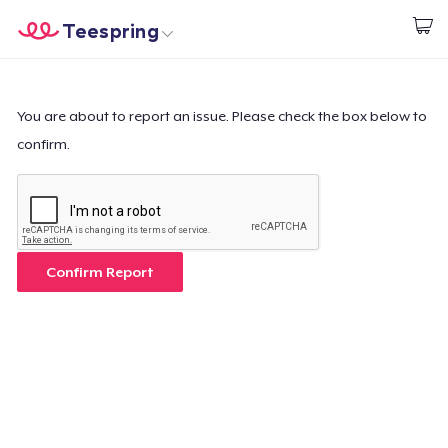
Teespring
Begin met ontwerpen
Home
Aanmelden
Aanmelden
You are about to report an issue. Please check the box below to
confirm.
Jouw bestelling volgen
Creëren & Verkopen
Hoe het werkt
Confirm Report
Verkoop overal
Verkoop alles