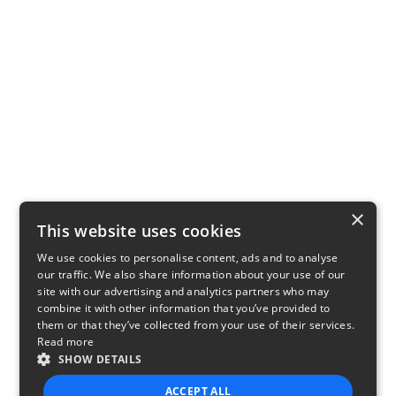
×
This website uses cookies
We use cookies to personalise content, ads and to analyse
our traffic. We also share information about your use of our
site with our advertising and analytics partners who may
combine it with other information that you’ve provided to
them or that they’ve collected from your use of their services.
Read more
SHOW DETAILS
ACCEPT ALL