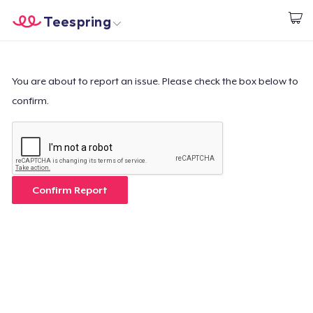
Teespring
Begin met ontwerpen
Home
Aanmelden
Aanmelden
You are about to report an issue. Please check the box below to
confirm.
Jouw bestelling volgen
Creëren & Verkopen
Hoe het werkt
Confirm Report
Verkoop overal
Verkoop alles