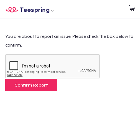
Teespring
Begin met ontwerpen
Home
Aanmelden
Aanmelden
You are about to report an issue. Please check the box below to
confirm.
Jouw bestelling volgen
Creëren & Verkopen
Hoe het werkt
Confirm Report
Verkoop overal
Verkoop alles