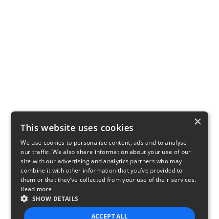
×
This website uses cookies
We use cookies to personalise content, ads and to analyse
our traffic. We also share information about your use of our
site with our advertising and analytics partners who may
combine it with other information that you’ve provided to
them or that they’ve collected from your use of their services.
Read more
SHOW DETAILS
ACCEPT ALL