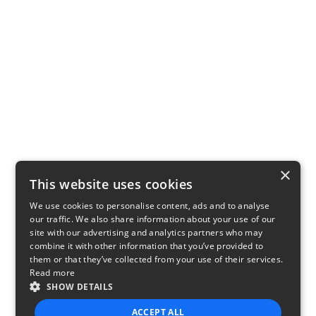
×
This website uses cookies
We use cookies to personalise content, ads and to analyse
our traffic. We also share information about your use of our
site with our advertising and analytics partners who may
combine it with other information that you’ve provided to
them or that they’ve collected from your use of their services.
Read more
SHOW DETAILS
ACCEPT ALL