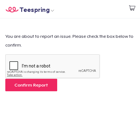
Teespring
Begin met ontwerpen
Home
Aanmelden
Aanmelden
You are about to report an issue. Please check the box below to
confirm.
Jouw bestelling volgen
Creëren & Verkopen
Hoe het werkt
Confirm Report
Verkoop overal
Verkoop alles