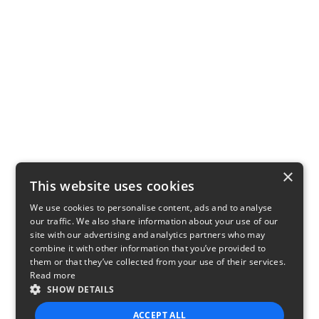
×
This website uses cookies
We use cookies to personalise content, ads and to analyse
our traffic. We also share information about your use of our
site with our advertising and analytics partners who may
combine it with other information that you’ve provided to
them or that they’ve collected from your use of their services.
Read more
SHOW DETAILS
ACCEPT ALL