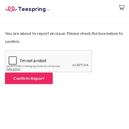
Teespring
Begin met ontwerpen
Home
Aanmelden
Aanmelden
You are about to report an issue. Please check the box below to
confirm.
Jouw bestelling volgen
Creëren & Verkopen
Hoe het werkt
Confirm Report
Verkoop overal
Verkoop alles