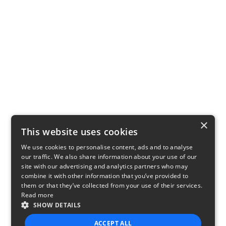
×
This website uses cookies
We use cookies to personalise content, ads and to analyse
our traffic. We also share information about your use of our
site with our advertising and analytics partners who may
combine it with other information that you’ve provided to
them or that they’ve collected from your use of their services.
Read more
SHOW DETAILS
ACCEPT ALL