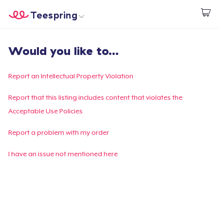
Teespring
Begin met ontwerpen
Home
Aanmelden
Would you like to...
Aanmelden
Jouw bestelling volgen
Report an Intellectual Property Violation
Creëren & Verkopen
Report that this listing includes content that violates the
Acceptable Use Policies
Hoe het werkt
Report a problem with my order
Verkoop overal
I have an issue not mentioned here
Verkoop alles