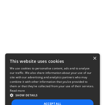
×
This website uses cookies
We use cookies to personalise content, ads and to analyse
our traffic. We also share information about your use of our
site with our advertising and analytics partners who may
combine it with other information that you’ve provided to
them or that they’ve collected from your use of their services.
Read more
SHOW DETAILS
ACCEPT ALL