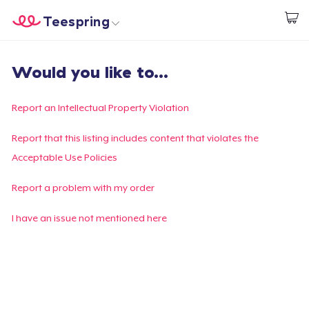
Teespring
Begin met ontwerpen
Home
Aanmelden
Would you like to...
Aanmelden
Jouw bestelling volgen
Report an Intellectual Property Violation
Creëren & Verkopen
Report that this listing includes content that violates the
Acceptable Use Policies
Hoe het werkt
Report a problem with my order
Verkoop overal
I have an issue not mentioned here
Verkoop alles