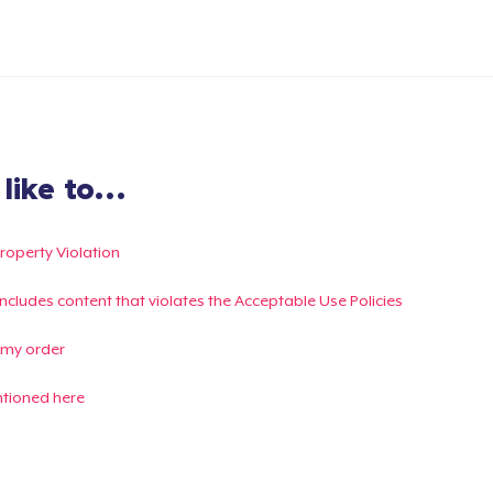
ike to...
Property Violation
g includes content that violates the Acceptable Use Policies
 my order
ntioned here