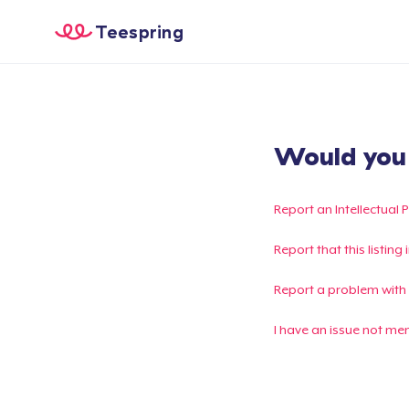
Teespring
Would you l
Report an Intellectual 
Report that this listin
Report a problem with
I have an issue not me