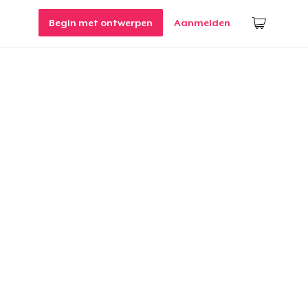
Begin met ontwerpen
Aanmelden