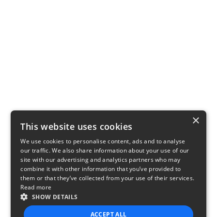
×
This website uses cookies
We use cookies to personalise content, ads and to analyse
our traffic. We also share information about your use of our
site with our advertising and analytics partners who may
combine it with other information that you’ve provided to
them or that they’ve collected from your use of their services.
Read more
SHOW DETAILS
ACCEPT ALL