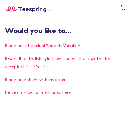
Teespring
Begin met ontwerpen
Home
Aanmelden
Would you like to...
Aanmelden
Jouw bestelling volgen
Report an Intellectual Property Violation
Creëren & Verkopen
Report that this listing includes content that violates the
Acceptable Use Policies
Hoe het werkt
Report a problem with my order
Verkoop overal
I have an issue not mentioned here
Verkoop alles