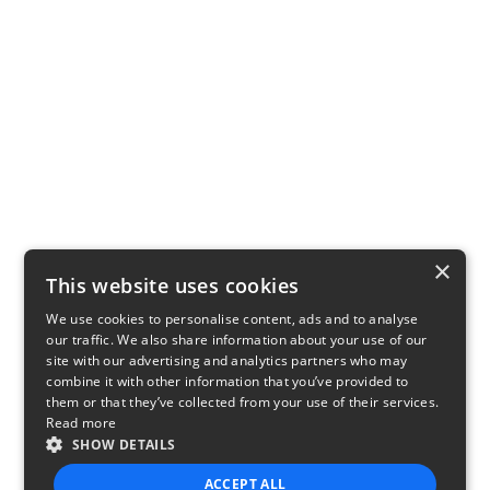
×
This website uses cookies
We use cookies to personalise content, ads and to analyse
our traffic. We also share information about your use of our
site with our advertising and analytics partners who may
combine it with other information that you’ve provided to
them or that they’ve collected from your use of their services.
Read more
SHOW DETAILS
ACCEPT ALL