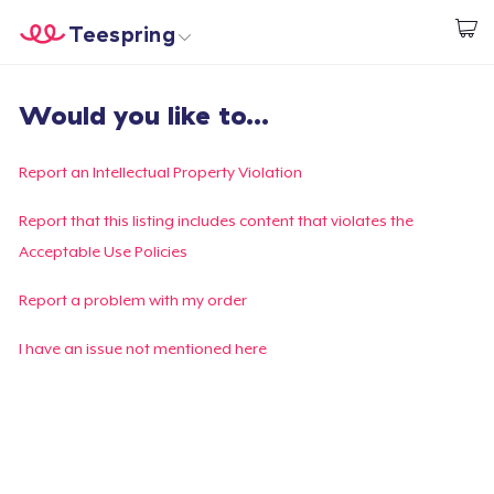
Teespring
Begin met ontwerpen
Home
Aanmelden
Would you like to...
Aanmelden
Jouw bestelling volgen
Report an Intellectual Property Violation
Creëren & Verkopen
Report that this listing includes content that violates the
Acceptable Use Policies
Hoe het werkt
Report a problem with my order
Verkoop overal
I have an issue not mentioned here
Verkoop alles