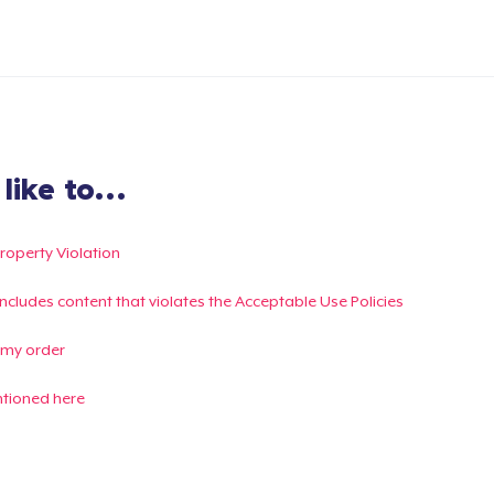
ike to...
Property Violation
g includes content that violates the Acceptable Use Policies
 my order
ntioned here