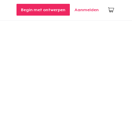
Begin met ontwerpen
Aanmelden