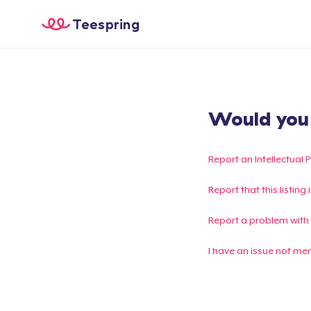
Teespring
Would you l
Report an Intellectual 
Report that this listin
Report a problem with
I have an issue not me