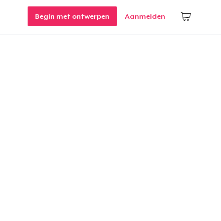
Begin met ontwerpen
Aanmelden