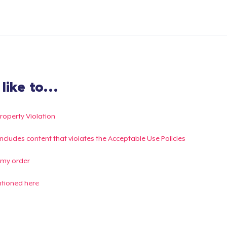
ike to...
Property Violation
g includes content that violates the Acceptable Use Policies
 my order
ntioned here