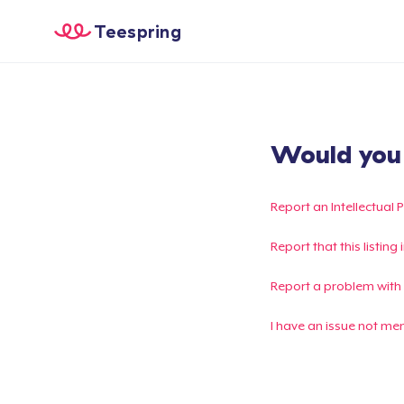
Teespring
Would you l
Report an Intellectual 
Report that this listin
Report a problem with
I have an issue not me