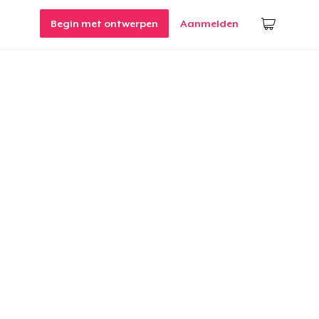
Begin met ontwerpen
Aanmelden