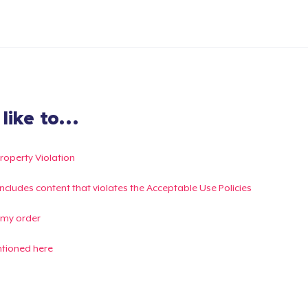
ike to...
Property Violation
g includes content that violates the Acceptable Use Policies
 my order
ntioned here