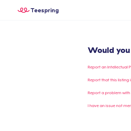
Teespring
Would you l
Report an Intellectual 
Report that this listin
Report a problem with
I have an issue not me