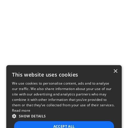
×
This website uses cookies
We use cookies to personalise content, ads and to analyse
our traffic. We also share information about your use of our
site with our advertising and analytics partners who may
combine it with other information that you’ve provided to
them or that they’ve collected from your use of their services.
Read more
SHOW DETAILS
ACCEPT ALL