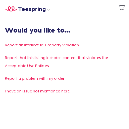
Teespring
Begin met ontwerpen
Home
Aanmelden
Would you like to...
Aanmelden
Jouw bestelling volgen
Report an Intellectual Property Violation
Creëren & Verkopen
Report that this listing includes content that violates the
Acceptable Use Policies
Hoe het werkt
Report a problem with my order
Verkoop overal
I have an issue not mentioned here
Verkoop alles