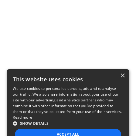
×
This website uses cookies
We use cookies to personalise content, ads and to analyse
our traffic. We also share information about your use of our
site with our advertising and analytics partners who may
combine it with other information that you’ve provided to
them or that they’ve collected from your use of their services.
Read more
SHOW DETAILS
ACCEPT ALL