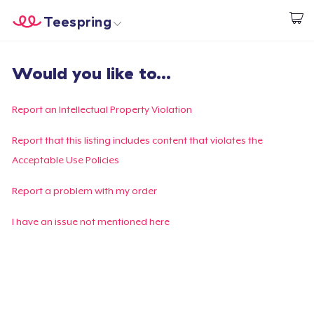
Teespring
Begin met ontwerpen
Home
Aanmelden
Would you like to...
Aanmelden
Jouw bestelling volgen
Report an Intellectual Property Violation
Creëren & Verkopen
Report that this listing includes content that violates the
Acceptable Use Policies
Hoe het werkt
Report a problem with my order
Verkoop overal
I have an issue not mentioned here
Verkoop alles