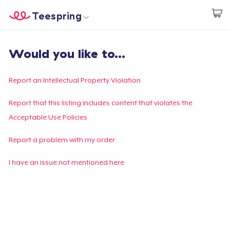
Teespring
Begin met ontwerpen
Home
Aanmelden
Would you like to...
Aanmelden
Jouw bestelling volgen
Report an Intellectual Property Violation
Creëren & Verkopen
Report that this listing includes content that violates the
Acceptable Use Policies
Hoe het werkt
Report a problem with my order
Verkoop overal
I have an issue not mentioned here
Verkoop alles