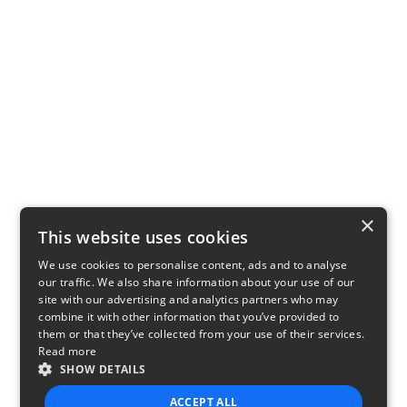
×
This website uses cookies
We use cookies to personalise content, ads and to analyse
our traffic. We also share information about your use of our
site with our advertising and analytics partners who may
combine it with other information that you’ve provided to
them or that they’ve collected from your use of their services.
Read more
SHOW DETAILS
ACCEPT ALL