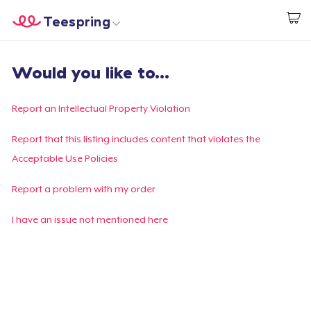
Teespring
Begin met ontwerpen
Home
Aanmelden
Would you like to...
Aanmelden
Jouw bestelling volgen
Report an Intellectual Property Violation
Creëren & Verkopen
Report that this listing includes content that violates the
Acceptable Use Policies
Hoe het werkt
Report a problem with my order
Verkoop overal
I have an issue not mentioned here
Verkoop alles