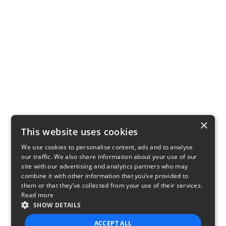
×
This website uses cookies
We use cookies to personalise content, ads and to analyse
our traffic. We also share information about your use of our
site with our advertising and analytics partners who may
combine it with other information that you’ve provided to
them or that they’ve collected from your use of their services.
Read more
SHOW DETAILS
ACCEPT ALL