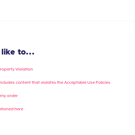
ike to...
Property Violation
g includes content that violates the Acceptable Use Policies
 my order
ntioned here