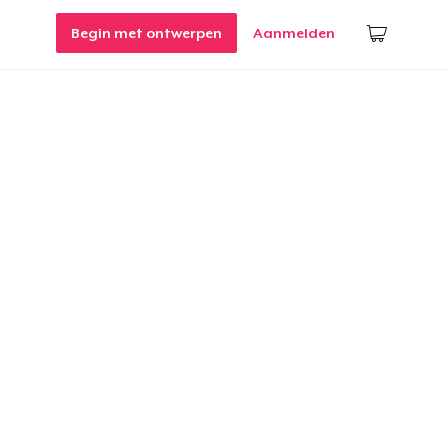
Begin met ontwerpen
Aanmelden