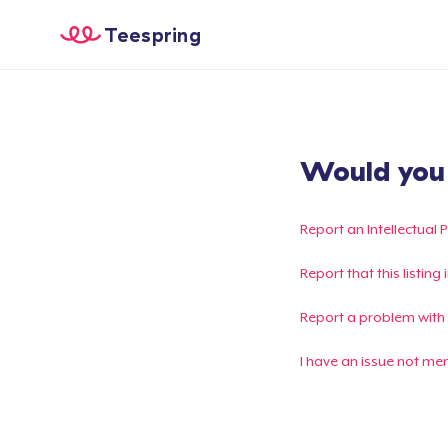
Teespring
Would you l
Report an Intellectual 
Report that this listin
Report a problem with
I have an issue not me