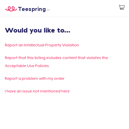
Teespring
Begin met ontwerpen
Home
Aanmelden
Would you like to...
Aanmelden
Jouw bestelling volgen
Report an Intellectual Property Violation
Creëren & Verkopen
Report that this listing includes content that violates the
Acceptable Use Policies
Hoe het werkt
Report a problem with my order
Verkoop overal
I have an issue not mentioned here
Verkoop alles