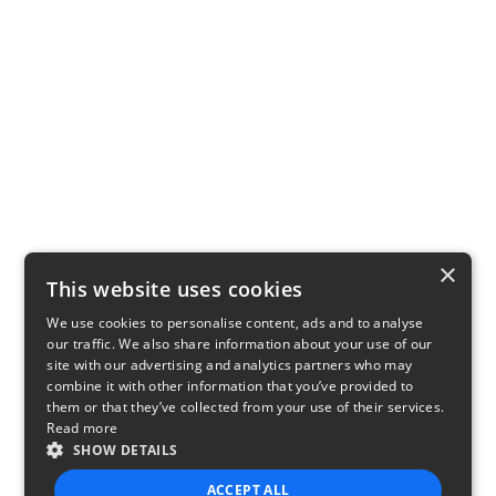
×
This website uses cookies
We use cookies to personalise content, ads and to analyse
our traffic. We also share information about your use of our
site with our advertising and analytics partners who may
combine it with other information that you’ve provided to
them or that they’ve collected from your use of their services.
Read more
SHOW DETAILS
ACCEPT ALL