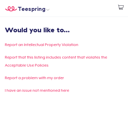
Teespring
Begin met ontwerpen
Home
Aanmelden
Would you like to...
Aanmelden
Jouw bestelling volgen
Report an Intellectual Property Violation
Creëren & Verkopen
Report that this listing includes content that violates the
Acceptable Use Policies
Hoe het werkt
Report a problem with my order
Verkoop overal
I have an issue not mentioned here
Verkoop alles