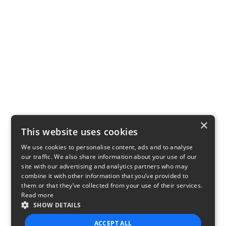
×
This website uses cookies
We use cookies to personalise content, ads and to analyse
our traffic. We also share information about your use of our
site with our advertising and analytics partners who may
combine it with other information that you’ve provided to
them or that they’ve collected from your use of their services.
Read more
SHOW DETAILS
ACCEPT ALL