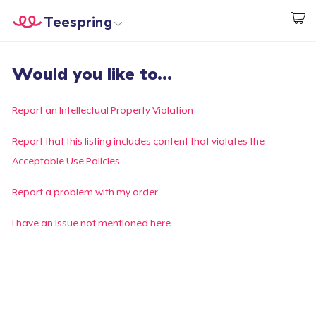
Teespring
Begin met ontwerpen
Home
Aanmelden
Would you like to...
Aanmelden
Jouw bestelling volgen
Report an Intellectual Property Violation
Creëren & Verkopen
Report that this listing includes content that violates the
Acceptable Use Policies
Hoe het werkt
Report a problem with my order
Verkoop overal
I have an issue not mentioned here
Verkoop alles