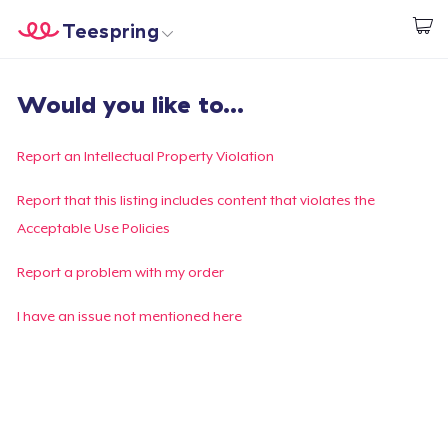
Teespring
Begin met ontwerpen
Home
Aanmelden
Would you like to...
Aanmelden
Jouw bestelling volgen
Report an Intellectual Property Violation
Creëren & Verkopen
Report that this listing includes content that violates the
Acceptable Use Policies
Hoe het werkt
Report a problem with my order
Verkoop overal
I have an issue not mentioned here
Verkoop alles