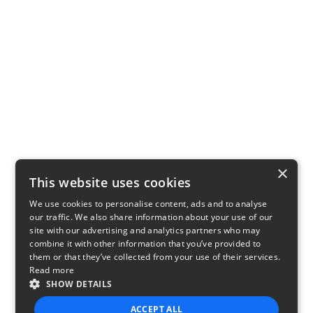
×
This website uses cookies
We use cookies to personalise content, ads and to analyse
our traffic. We also share information about your use of our
site with our advertising and analytics partners who may
combine it with other information that you’ve provided to
them or that they’ve collected from your use of their services.
Read more
SHOW DETAILS
ACCEPT ALL