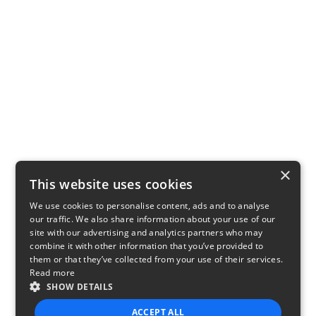
×
This website uses cookies
We use cookies to personalise content, ads and to analyse
our traffic. We also share information about your use of our
site with our advertising and analytics partners who may
combine it with other information that you’ve provided to
them or that they’ve collected from your use of their services.
Read more
SHOW DETAILS
ACCEPT ALL