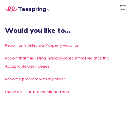
Teespring
Begin met ontwerpen
Home
Aanmelden
Would you like to...
Aanmelden
Jouw bestelling volgen
Report an Intellectual Property Violation
Creëren & Verkopen
Report that this listing includes content that violates the
Acceptable Use Policies
Hoe het werkt
Report a problem with my order
Verkoop overal
I have an issue not mentioned here
Verkoop alles