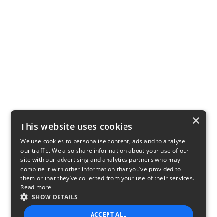
×
This website uses cookies
We use cookies to personalise content, ads and to analyse
our traffic. We also share information about your use of our
site with our advertising and analytics partners who may
combine it with other information that you’ve provided to
them or that they’ve collected from your use of their services.
Read more
SHOW DETAILS
ACCEPT ALL