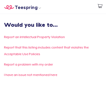
Teespring
Begin met ontwerpen
Home
Aanmelden
Would you like to...
Aanmelden
Jouw bestelling volgen
Report an Intellectual Property Violation
Creëren & Verkopen
Report that this listing includes content that violates the
Acceptable Use Policies
Hoe het werkt
Report a problem with my order
Verkoop overal
I have an issue not mentioned here
Verkoop alles