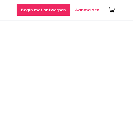
Begin met ontwerpen
Aanmelden