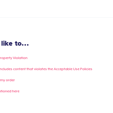
ike to...
Property Violation
g includes content that violates the Acceptable Use Policies
 my order
ntioned here