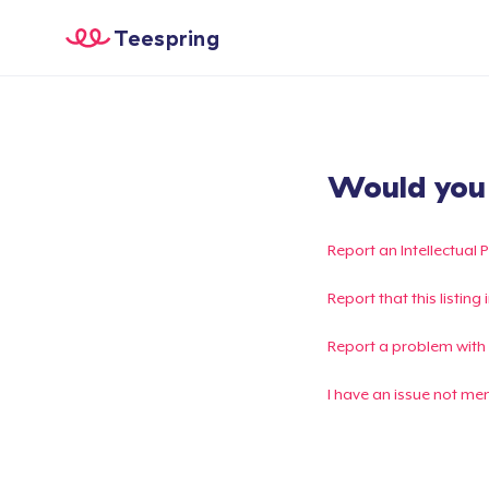
Teespring
Would you l
Report an Intellectual 
Report that this listin
Report a problem with
I have an issue not me