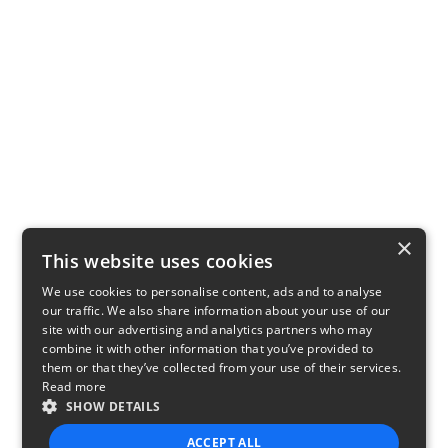
×
This website uses cookies
We use cookies to personalise content, ads and to analyse
our traffic. We also share information about your use of our
site with our advertising and analytics partners who may
combine it with other information that you’ve provided to
them or that they’ve collected from your use of their services.
Read more
SHOW DETAILS
ACCEPT ALL