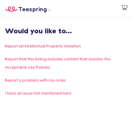
Teespring
Begin met ontwerpen
Home
Aanmelden
Would you like to...
Aanmelden
Jouw bestelling volgen
Report an Intellectual Property Violation
Creëren & Verkopen
Report that this listing includes content that violates the
Acceptable Use Policies
Hoe het werkt
Report a problem with my order
Verkoop overal
I have an issue not mentioned here
Verkoop alles