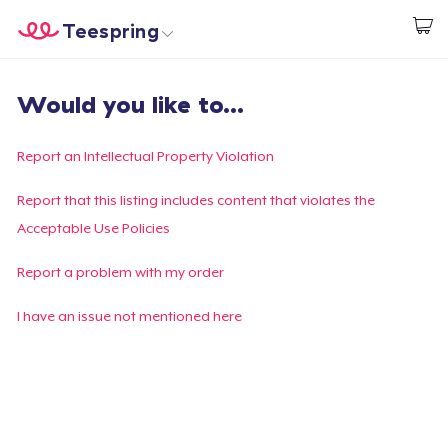
Teespring
Begin met ontwerpen
Home
Aanmelden
Would you like to...
Aanmelden
Jouw bestelling volgen
Report an Intellectual Property Violation
Creëren & Verkopen
Report that this listing includes content that violates the
Acceptable Use Policies
Hoe het werkt
Report a problem with my order
Verkoop overal
I have an issue not mentioned here
Verkoop alles