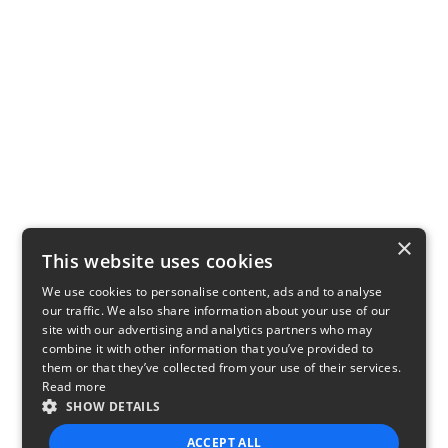
×
This website uses cookies
We use cookies to personalise content, ads and to analyse
our traffic. We also share information about your use of our
site with our advertising and analytics partners who may
combine it with other information that you’ve provided to
them or that they’ve collected from your use of their services.
Read more
SHOW DETAILS
ACCEPT ALL