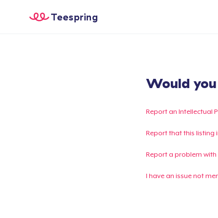
Teespring
Would you l
Report an Intellectual 
Report that this listin
Report a problem with
I have an issue not me