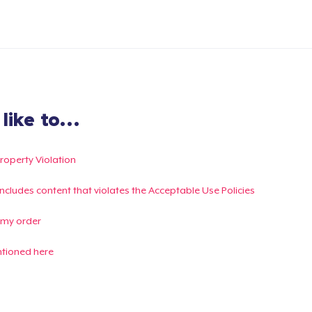
ike to...
Property Violation
g includes content that violates the Acceptable Use Policies
 my order
ntioned here