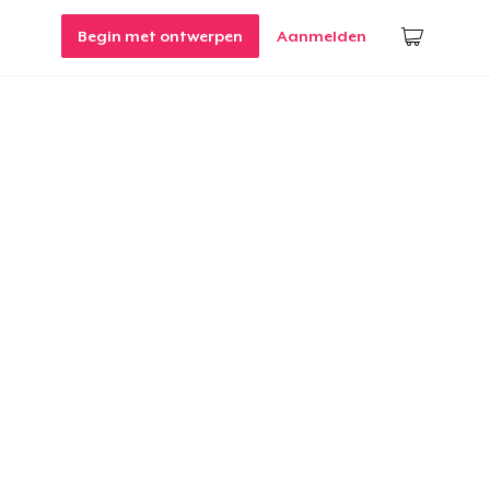
Begin met ontwerpen
Aanmelden