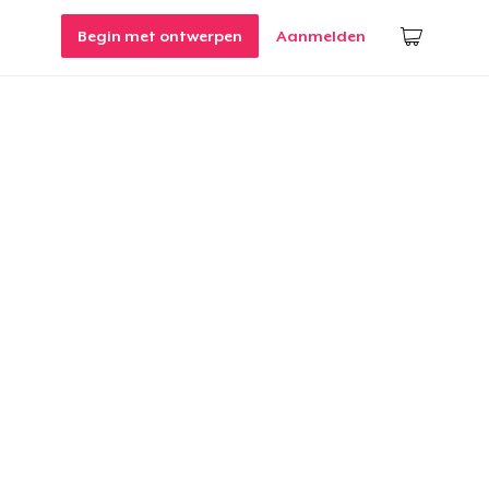
Begin met ontwerpen
Aanmelden