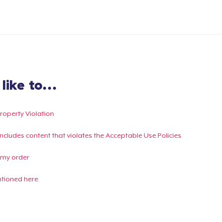
ike to...
Property Violation
g includes content that violates the Acceptable Use Policies
 my order
ntioned here