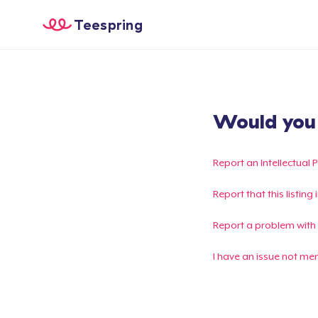
Teespring
Would you l
Report an Intellectual 
Report that this listin
Report a problem with
I have an issue not me