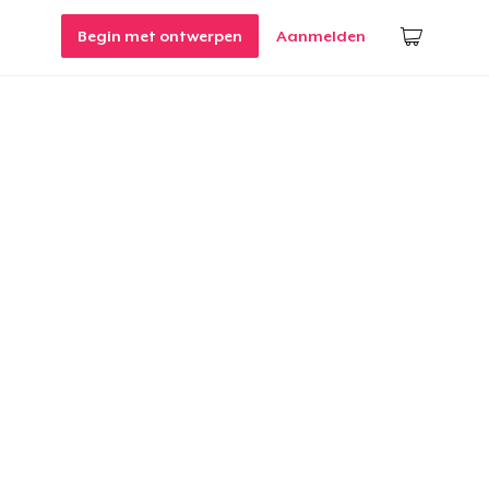
Begin met ontwerpen
Aanmelden