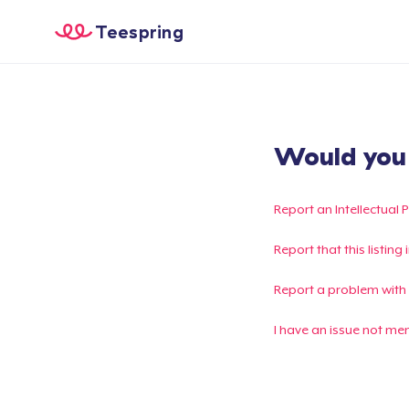
Teespring
Would you l
Report an Intellectual 
Report that this listin
Report a problem with
I have an issue not me