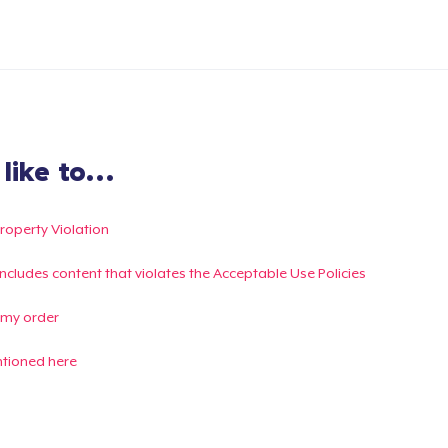
ike to...
Property Violation
g includes content that violates the Acceptable Use Policies
 my order
ntioned here