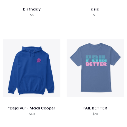
Birthday
asia
$6
$15
"Deja Vu" - Madi Cooper
FAIL BETTER
$40
$20