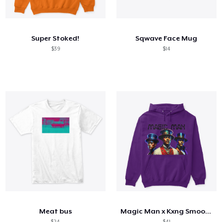
Hoe het werkt
Verkoop overal
Super Stoked!
Sqwave Face Mug
Verkoop alles
$39
$14
Meat bus
Magic Man x Kxng Smooth
$24
$41