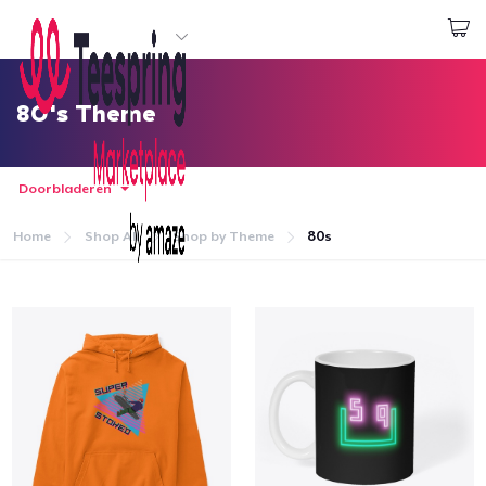
Begin met ontwerpen
Aanmelden
80's Theme
Doorbladeren
Home
Shop All
Shop by Theme
80s
Home
Aanmelden
Jouw bestelling volgen
Creëren & Verkopen