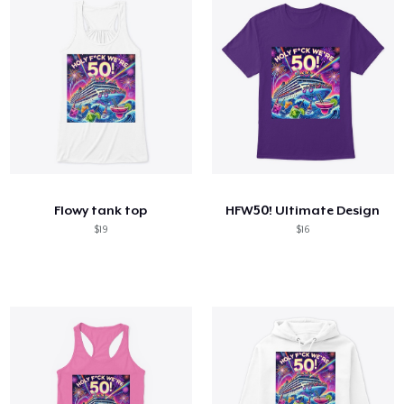
Flowy tank top
HFW50! Ultimate Design
$19
$16