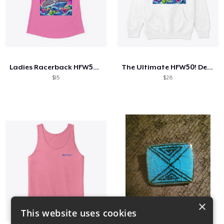
Ladies Racerback HFW50! Tank Top
The Ultimate HFW50! Design
$15
$28
×
This website uses cookies