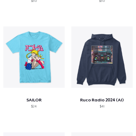
$30
$30
SAILOR
Ruco Radio 2024 (AI)
$24
$41