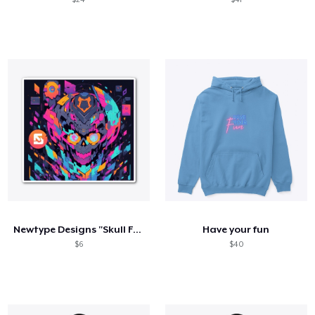
Newtype Designs "Skull Face"
Have your fun
$6
$40