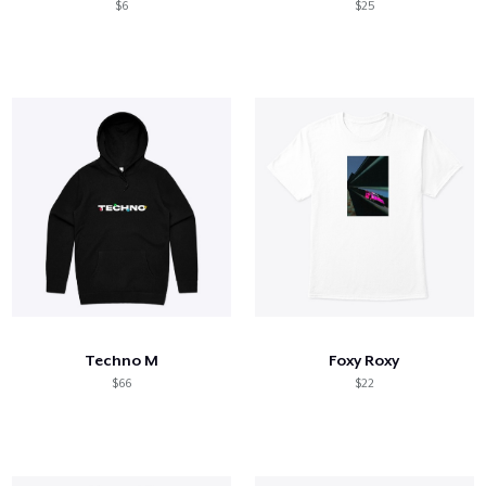
$6
$25
Techno M
Foxy Roxy
$66
$22