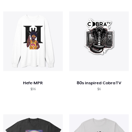
Hefe-MPR
80s inspired CobraTV
$36
$6