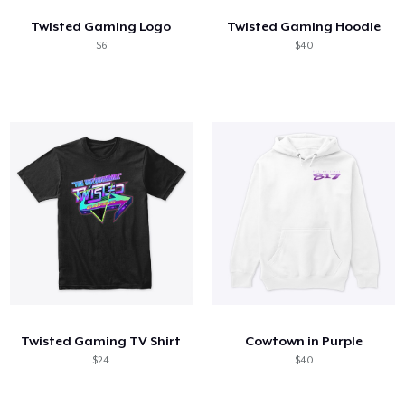
Twisted Gaming Logo
Twisted Gaming Hoodie
$6
$40
Twisted Gaming TV Shirt
Cowtown in Purple
$24
$40