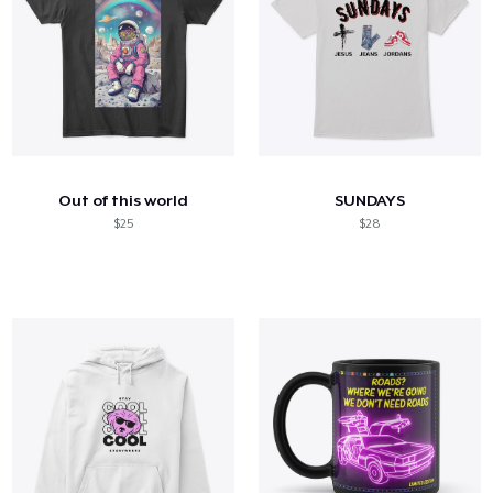
Out of this world
SUNDAYS
$25
$28