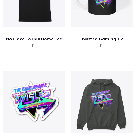
No Place To Call Home Tee
Twisted Gaming TV
$16
$15