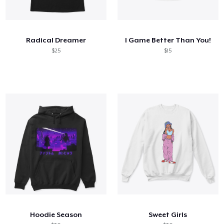
Radical Dreamer
I Game Better Than You!
$25
$15
Hoodie Season
Sweet Girls