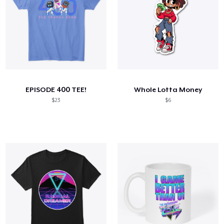
EPISODE 400 TEE!
Whole Lotta Money
$23
$6