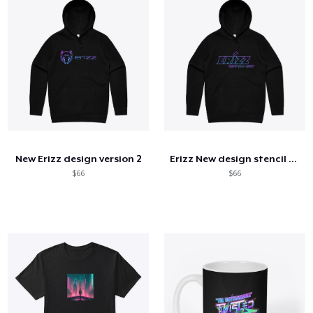
New Erizz design version 2
Erizz New design stencil hoodie
$66
$66