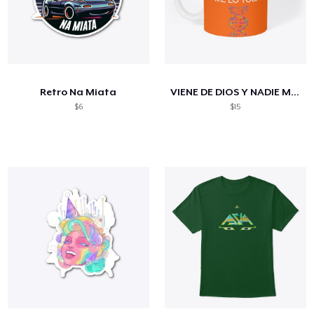
Retro Na Miata
VIENE DE DIOS Y NADIE ME LO TOCA
$6
$15