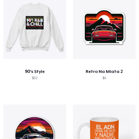
90’s Style
Retro Na Miata 2
$32
$6