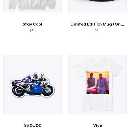
Stay Cool
Limited Edition Mug (Only 10 Available)
$40
$13
93 DUDE
Vice