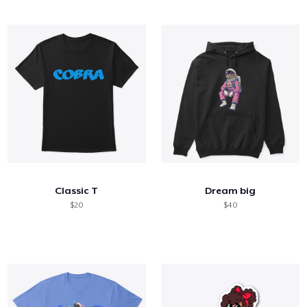
Classic T
Dream big
$20
$40